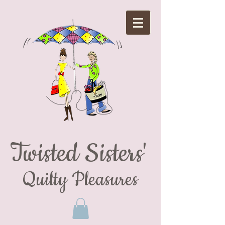
Twisted Sisters'
Quilty Pleasures