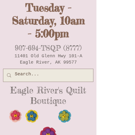
Tuesday -
Saturday, 10am
- 5:00pm
907-694-TSQP (8777)
11401 Old Glenn Hwy 101-A
Eagle River, AK 99577
Eagle River's Quilt
Boutique