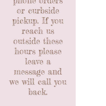
phone orders
or curbside
pickup. If you
reach us
outside these
hours please
leave a
message and
we will call you
back.