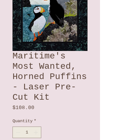
Maritime's
Most Wanted,
Horned Puffins
- Laser Pre-
Cut Kit
Price
$108.00
Quantity
*