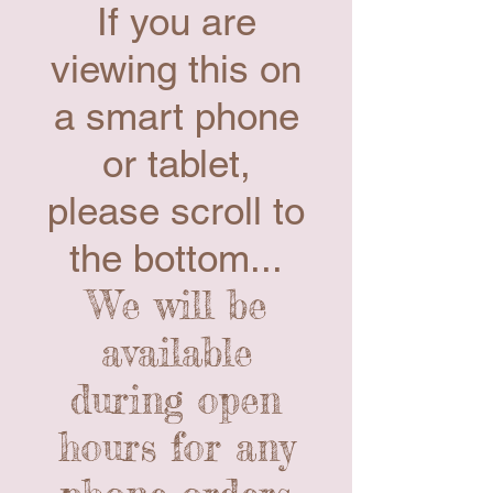
If you are
viewing this on
a smart phone
or tablet,
please scroll to
the bottom...
We will be
available
during open
hours for any