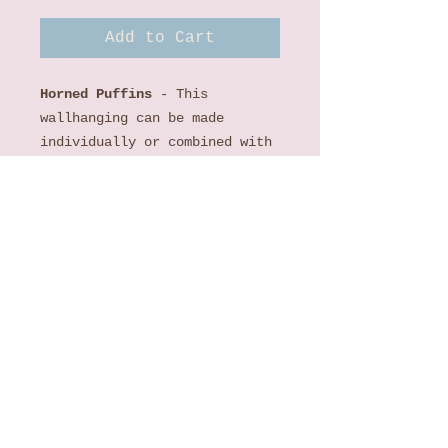
Add to Cart
Horned Puffins
- This
wallhanging can be made
individually or combined with
the Maritime's Most Wanted:
Sea Otter, Maritime's Most
Wanted: Tufted Puffin and
Maritime's Most Wanted:
Octopus wallhangings.The
Maritime’s Most Wanted: Horned
Puffin Laser Kit includes a
pattern, all laser cut
appliques backed with Lite
Steam-a-Seam 2, background,
borders and binding to
complete the individual