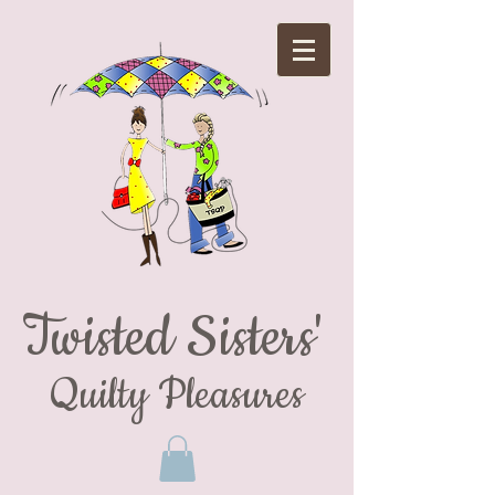
Twisted Sisters'
Quilty Pleasures