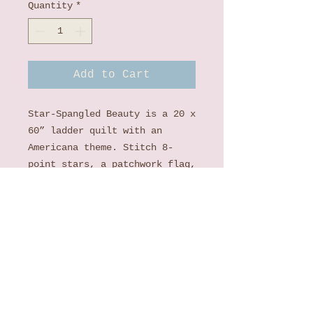
Quantity
*
Add to Cart
Star-Spangled Beauty is a 20 x
60” ladder quilt with an
Americana theme. Stitch 8-
point stars, a patchwork flag,
and even vinyl frames for your
favorite photos! Lace stripes
and ribbon swirls add a
uniquely feminine touch. With
playful colors, delicate
florals, and scalloped edges,
Star-Spangled Beauty is a
delightful tribute to the land