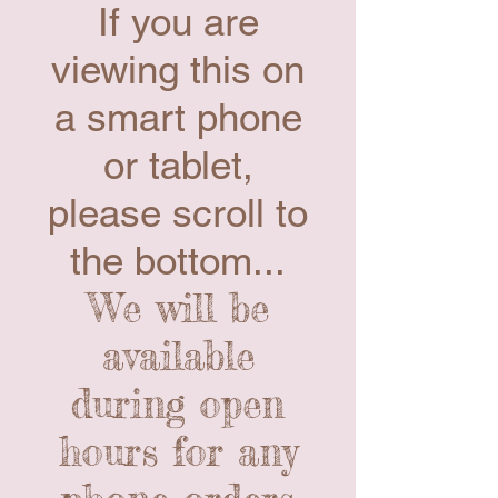
If you are
viewing this on
a smart phone
or tablet,
please scroll to
the bottom...
We will be
available
during open
hours for any