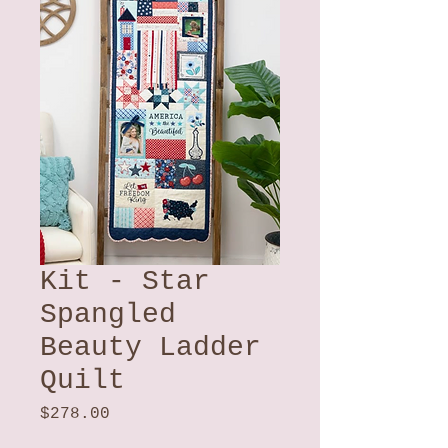
Kit - Star
Spangled
Beauty Ladder
Quilt
Price
$278.00