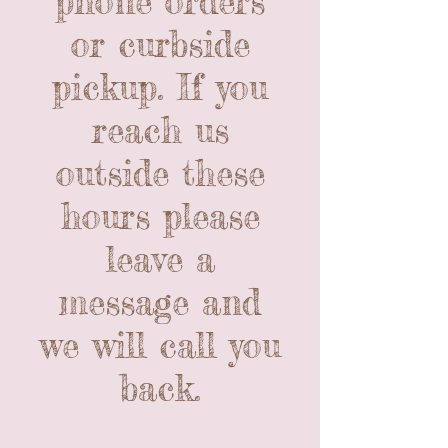
phone orders
or curbside
pickup. If you
reach us
outside these
hours please
leave a
message and
we will call you
back.