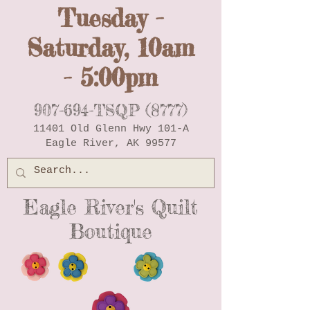
Tuesday -
Saturday, 10am
- 5:00pm
907-694-TSQP (8777)
11401 Old Glenn Hwy 101-A
Eagle River, AK 99577
Eagle River's Quilt
Boutique