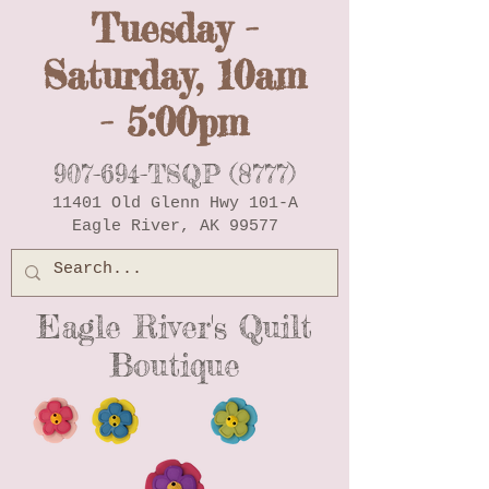
Tuesday -
Saturday, 10am
- 5:00pm
907-694-TSQP (8777)
11401 Old Glenn Hwy 101-A
Eagle River, AK 99577
Eagle River's Quilt
Boutique