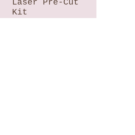
Laser Pre-Cut
Kit
Price
$121.00
Quantity
*
Add to Cart
Into The Wild, Summer's
End
- From Dana Michelle
Woodard. Featuring batiks from
Hoffman California Fabrics.
A fun and creative raw edge
applique project.