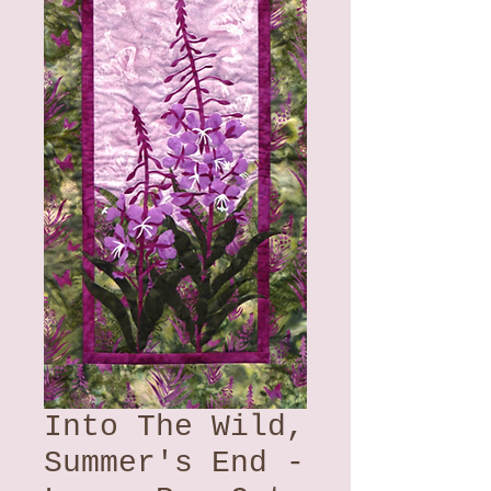
Into The Wild,
Summer's End -