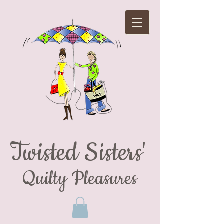
Twisted Sisters'
Quilty Pleasures