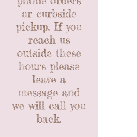
phone orders
or curbside
pickup. If you
reach us
outside these
hours please
leave a
message and
we will call you
back.