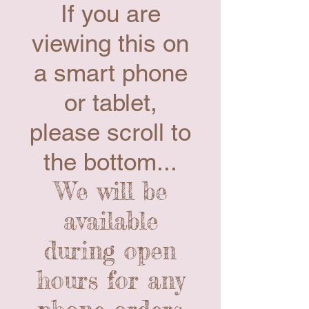
If you are
viewing this on
a smart phone
or tablet,
please scroll to
the bottom...
We will be
available
during open
hours for any