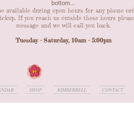
bottom...
be available during open hours for any phone or
ickup. If you reach us outside these hours please
message and we will call you back.
Tuesday - Saturday, 10am - 5:00pm
ENDAR
SHOP
KIMBERBELL
CONTACT