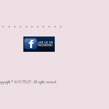
SIGN UP
************
It's all about
the happy...
opyright © 2015 TSQP. All rights reserved.