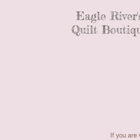
Eagle River'
Quilt Boutiq
If you are 