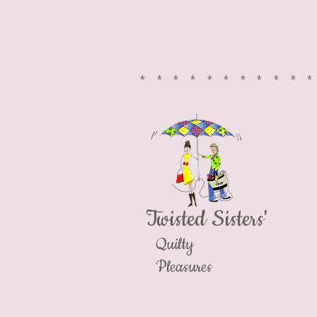
​FACEBOOK
**********
Twisted Sisters'
Quilty
Pleasures