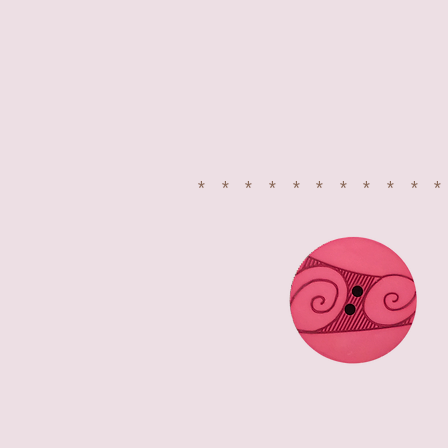
**********
FOLLOW US ON