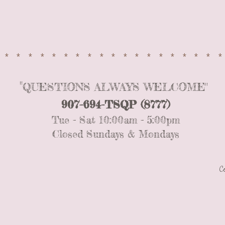
*
*
CONTACT US
*******************
"
QUESTIONS ALWAYS WELCOME"
907-694-TSQP (8777)
Tue - Sat 10:00am - 5:00pm
Closed Sundays &
Mondays
C