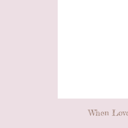
When Love