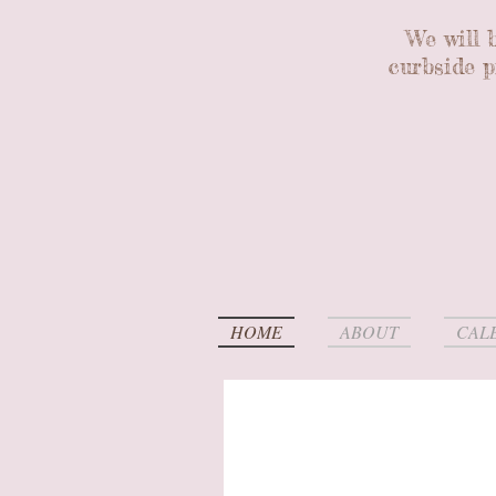
We will 
curbside p
HOME
ABOUT
CAL