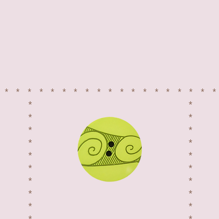
*******************
*
*
*
*
*
*
*
*
*
*
*
*
*
*
*
*
*
*
NEED INSPIRATION