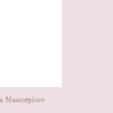
a Masterpiece