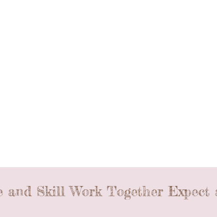
 and Skill Work Together Expect 