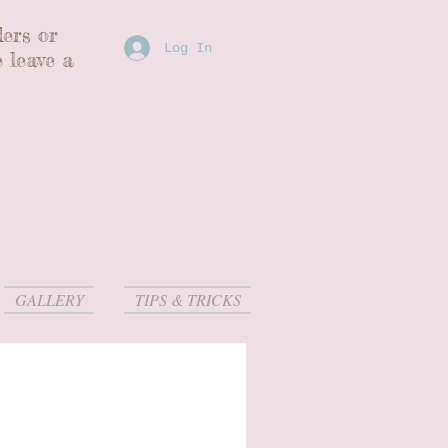
ders or
Log In
 leave a
GALLERY
TIPS & TRICKS