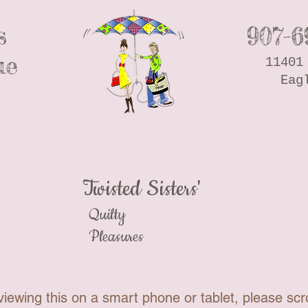
s
907-6
ue
11401
Eag
Twisted Sisters'
Quilty
Pleasures
viewing this on a smart phone or tablet, please scro