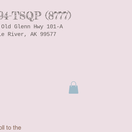
94-TSQP (8777)
 Old Glenn Hwy 101-A
le River, AK 99577
ll to the