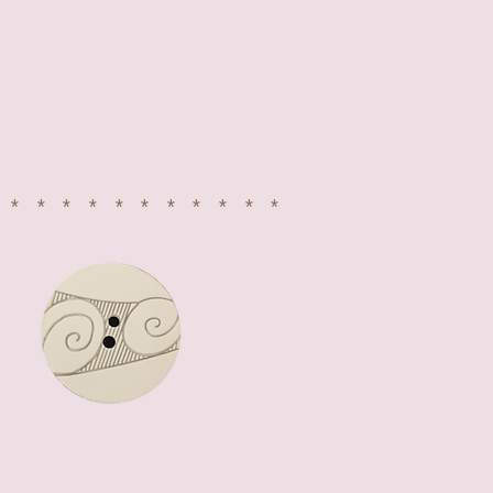
************
LETS CONNECT